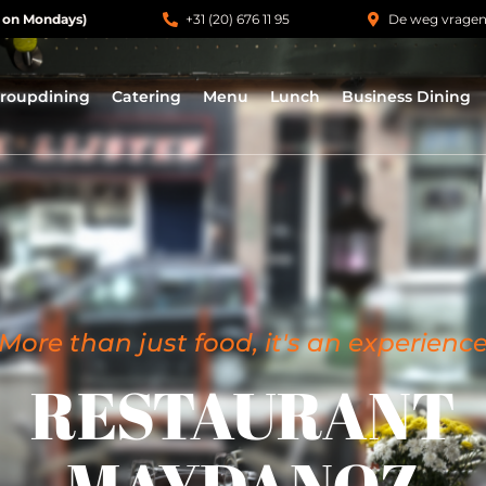
 on Mondays)
+31 (20) 676 11 95
De weg vrage
roupdining
Catering
Menu
Lunch
Business Dining
More than just food, it's an experienc
RESTAURANT