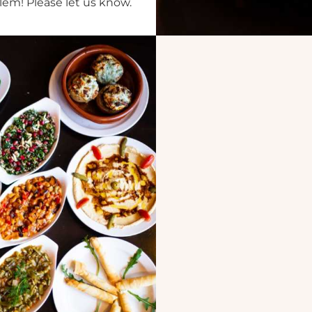
lem! Please let us know.