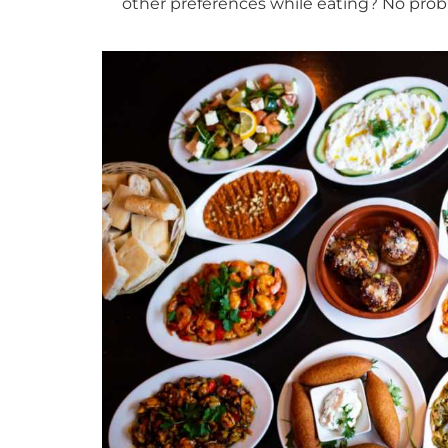
other preferences while eating? No prob