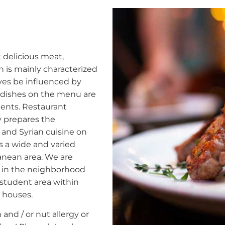
delicious meat,
 is mainly characterized
lves be influenced by
e dishes on the menu are
ients. Restaurant
y prepares the
 and Syrian cuisine on
is a wide and varied
ranean area. We are
d in the neighborhood
 student area within
h houses.
and / or nut allergy or