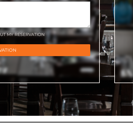
OUT MY RESERVATION
VATION