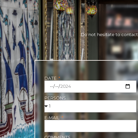
Do not hesitate to contact
DATE
PERSONS
E-MAIL
COMMENTS