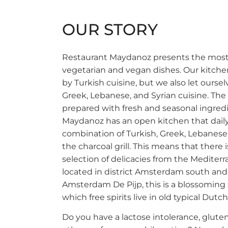
OUR STORY
Restaurant Maydanoz presents the most 
vegetarian and vegan dishes. Our kitchen
by Turkish cuisine, but we also let ourse
Greek, Lebanese, and Syrian cuisine. Th
prepared with fresh and seasonal ingred
Maydanoz has an open kitchen that dail
combination of Turkish, Greek, Lebanese
the charcoal grill. This means that there 
selection of delicacies from the Mediter
located in district Amsterdam south an
Amsterdam De Pijp, this is a blossoming
which free spirits live in old typical Dutc
Do you have a lactose intolerance, gluten 