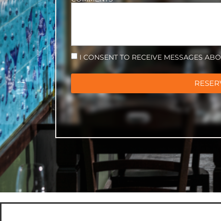
I CONSENT TO RECEIVE MESSAGES AB
RESER