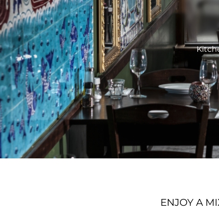
Kitch
ENJOY A M