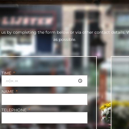
 us by completing the form below or via other contact details. 
as possible.
TIME
NAME
TELEPHONE