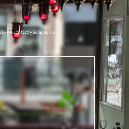
We will contact you as soon