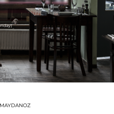
onday)
T MAYDANOZ