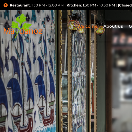
Restaurant:
1:30 PM - 12:00 AM |
Kitchen:
1:30 PM - 10:30 PM |
(Closed
Welcome
About us
G