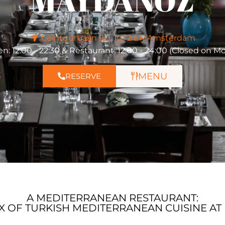
MAYDANOZ
Ceintuurbaan 9H, 1072 ER Amsterdam
en: 12:00 - 22:30 & Restaurant: 12:00 - 24:00 (Closed on M
MENU
RESERVE
A MEDITERRANEAN RESTAURANT:
IX OF TURKISH MEDITERRANEAN CUISINE A