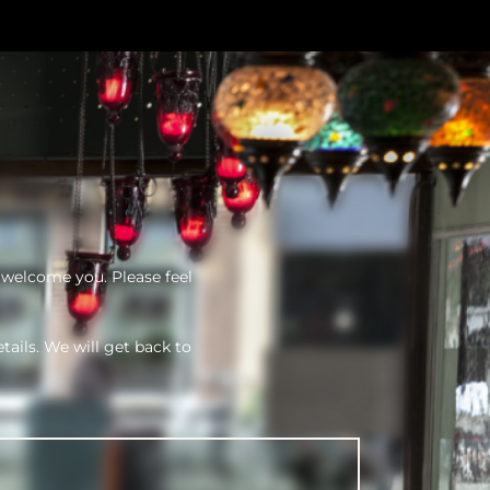
 welcome you. Please feel
tails. We will get back to