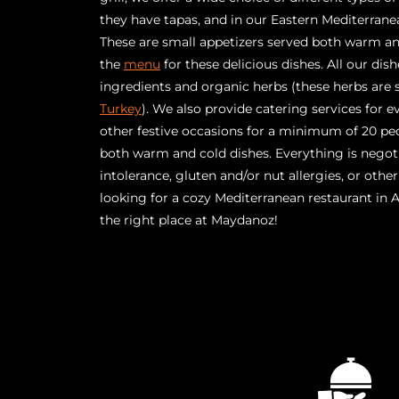
they have tapas, and in our Eastern Mediterranea
These are small appetizers served both warm and
the
menu
for these delicious dishes. All our dis
ingredients and organic herbs (these herbs are
Turkey
). We also provide catering services for ev
other festive occasions for a minimum of 20 pe
both warm and cold dishes. Everything is negot
intolerance, gluten and/or nut allergies, or othe
looking for a cozy Mediterranean restaurant in
the right place at Maydanoz!