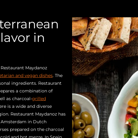
terranean
lavor in
? Restaurant Maydanoz
etarian and vegan dishes
. The
onal ingredients. Restaurant
repares a combination of
ll as charcoal-
grilled
ere is a wide and diverse
egion. Restaurant Maydanoz has
in Amsterdam in Dutch
urses prepared on the charcoal
f cold and hot mezze. In Spain,