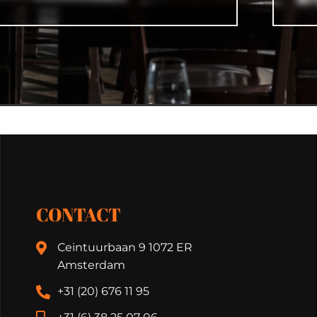
CONTACT
Ceintuurbaan 9 1072 ER
Amsterdam
+31 (20) 676 11 95