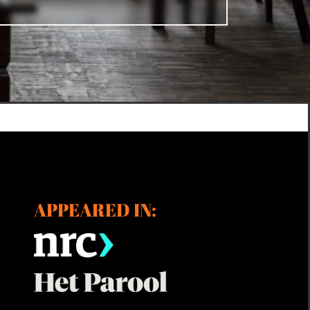
APPEARED IN: