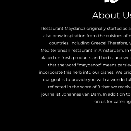
About U
Restaurant Maydanoz originally started as a
also draw inspiration from the cuisines of
countries, including Greece! Therefore, 
Mediterranean restaurant in Amsterdam. In G
placed on fresh products and herbs, and we
that the word "maydanoz" means parsley
incorporate this herb into our dishes. We prior
our goal is to provide you with a wonderful
reflected in the score of 9 that we rece
journalist Johannes van Dam. In addition to
on us for catering