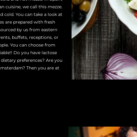
n cuisine, we call this mezze.
 cold. You can take a look at
hes are prepared with fresh
 sourced by us from eastern
ents, buffets, receptions, or
ople. You can choose from
iable!! Do you have lactose
r dietary preferences? Are you
 Amsterdam? Then you are at