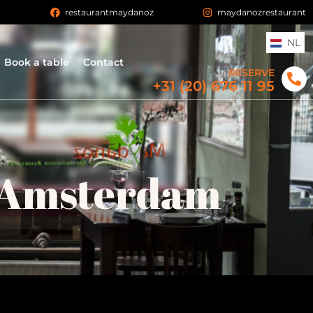
n
restaurantmaydanoz
maydanozrestaurant
NL
Book a table
Contact
RESERVE
+31 (20) 676 11 95
 Amsterdam