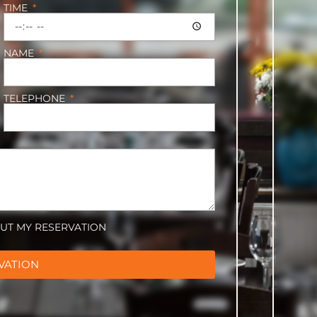
TIME
NAME
TELEPHONE
OUT MY RESERVATION
VATION