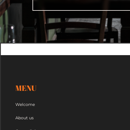
MENU
Welcome
About us