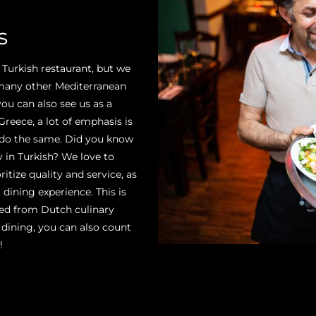
s
 Turkish restaurant, but we
 many other Mediterranean
you can also see us as a
reece, a lot of emphasis is
 do the same. Did you know
 in Turkish? We love to
itize quality and service, as
 dining experience. This is
ived from Dutch culinary
 dining, you can also count
!