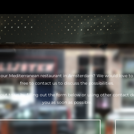
n our Mediterranean restaurant in Amsterdam? We would love to
free to contact us to discuss the possibilities.
out to us by filling out the form below or using other contact de
you as soon as possible.