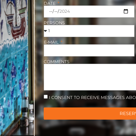
DATE
PERSONS
E-MAIL
COMMENTS
I CONSENT TO RECEIVE MESSAGES AB
RESER