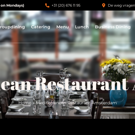
 on Mondays)
+31 (20) 676 11 95
De weg vrage
roupdining
Catering
Menu
Lunch
Business Dining
nean Restaurant
Home
»
Mediterranean Restaurant Amsterdam