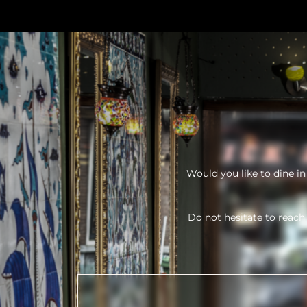
Would you like to dine i
Do not hesitate to reach 