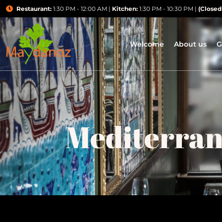
Restaurant:
1:30 PM - 12:00 AM |
Kitchen:
1:30 PM - 10:30 PM |
(Closed
Welcome
About us
G
Mediterra