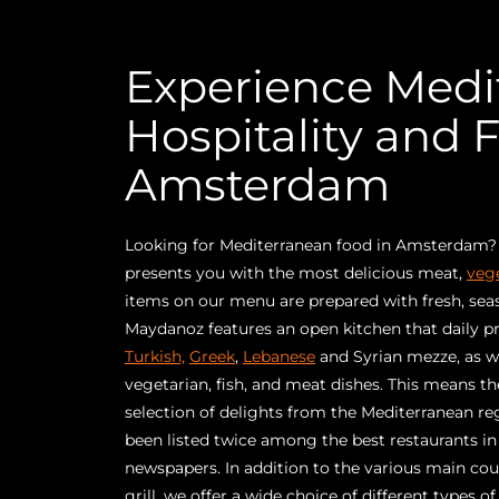
Experience Medi
Hospitality and F
Amsterdam
Looking for Mediterranean food in Amsterdam
presents you with the most delicious meat,
veg
items on our menu are prepared with fresh, seas
Maydanoz features an open kitchen that daily p
Turkish,
Greek
,
Lebanese
and Syrian mezze, as we
vegetarian, fish, and meat dishes. This means th
selection of delights from the Mediterranean r
been listed twice among the best restaurants 
newspapers. In addition to the various main co
grill, we offer a wide choice of different types o